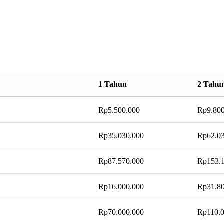
1 Tahun
2 Tahu
Rp
5.500.000
Rp
9.80
Rp
35.030.000
Rp
62.0
Rp
87.570.000
Rp
153.
Rp
16.000.000
Rp
31.8
Rp
70.000.000
Rp
110.