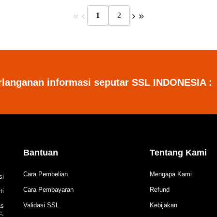
1
2
rlanganan informasi seputar SSL INDONESIA :
Bantuan
Tentang Kami
Cara Pembelian
Mengapa Kami
si
Cara Pembayaran
Refund
ti
Validasi SSL
Kebijakan
as
c,