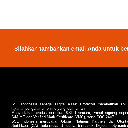
Silahkan tambahkan email Anda untuk be
SSL Indonesia sebagai Digital Asset Protector memberikan solu
layanan pengalaman online yang lebih aman.
Menyediakan produk sertifikat SSL Premium, Email signing seper
S/MIME dan Verified Mark Certificate (VMC), serta SOC 24×7.
SSL Indonesia merupakan Global Platinum Partners dari Otorit
Sertifikasi (CA) terkemuka di dunia termasuk Digicert, Symante