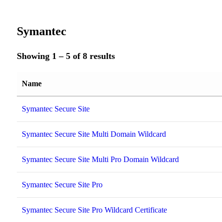
Symantec
Showing 1 – 5 of 8 results
Name
Symantec Secure Site
Symantec Secure Site Multi Domain Wildcard
Symantec Secure Site Multi Pro Domain Wildcard
Symantec Secure Site Pro
Symantec Secure Site Pro Wildcard Certificate