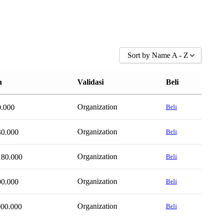
Sort by Name A - Z
Sort by Popularity
n
Validasi
Beli
Sort by Rating
Sort by Price low to high
Organization
0.000
Beli
Sort by Price high to low
Sort by Newness
Organization
30.000
Beli
Sort by Name A - Z
Organization
180.000
Sort by Name Z - A
Beli
Organization
00.000
Beli
Organization
000.000
Beli