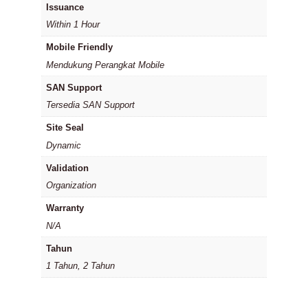
Issuance
Within 1 Hour
Mobile Friendly
Mendukung Perangkat Mobile
SAN Support
Tersedia SAN Support
Site Seal
Dynamic
Validation
Organization
Warranty
N/A
Tahun
1 Tahun, 2 Tahun