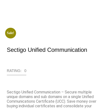
Sale!
Sectigo Unified Communication
RATING: 0
Sectigo Unified Communication – Secure multiple
unique domains and sub domains on a single Unified
Communications Certificate (UCC). Save money over
buying individual certificates and consolidate your