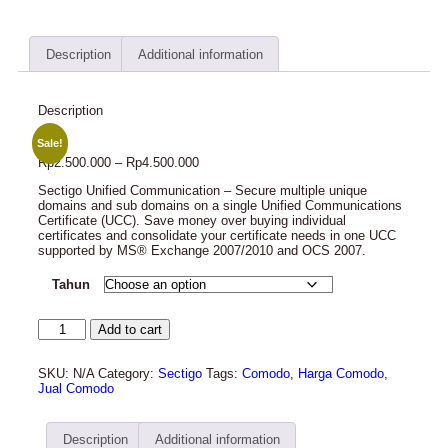
Description
Additional information
Description
Sale!
Rp
2.500.000
–
Rp
4.500.000
Sectigo Unified Communication – Secure multiple unique
domains and sub domains on a single Unified Communications
Certificate (UCC). Save money over buying individual
certificates and consolidate your certificate needs in one UCC
supported by MS® Exchange 2007/2010 and OCS 2007.
Tahun
Add to cart
SKU:
N/A
Category:
Sectigo
Tags:
Comodo
,
Harga Comodo
,
Jual Comodo
Description
Additional information