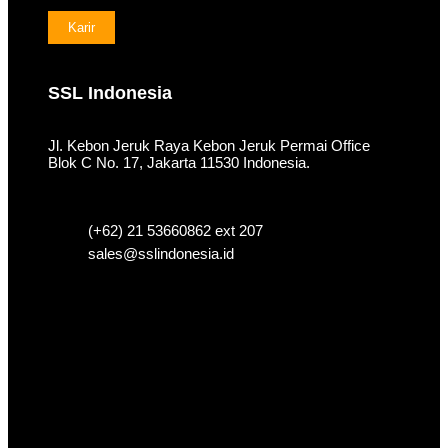
Karir
SSL Indonesia
Jl. Kebon Jeruk Raya Kebon Jeruk Permai Office
Blok C No. 17, Jakarta 11530 Indonesia.
(+62) 21 53660862 ext 207
sales@sslindonesia.id