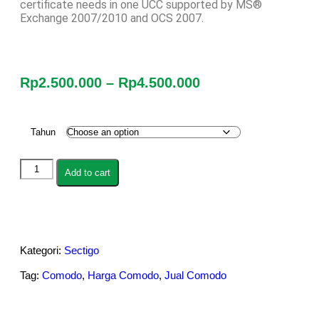
certificate needs in one UCC supported by MS®
Exchange 2007/2010 and OCS 2007.
Rp
2.500.000
–
Rp
4.500.000
Tahun
Add to cart
Kategori:
Sectigo
Tag:
Comodo
,
Harga Comodo
,
Jual Comodo