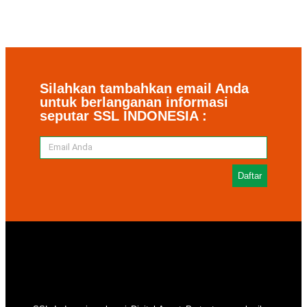
Silahkan tambahkan email Anda
untuk berlanganan informasi
seputar SSL INDONESIA :
Daftar