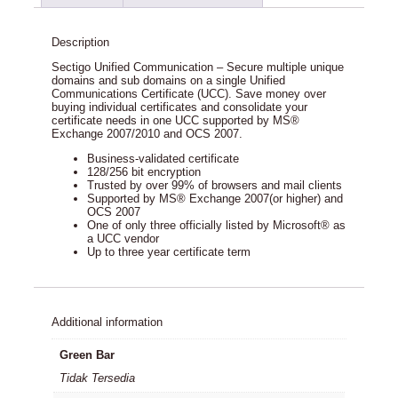
Description
Sectigo Unified Communication – Secure multiple unique
domains and sub domains on a single Unified
Communications Certificate (UCC). Save money over
buying individual certificates and consolidate your
certificate needs in one UCC supported by MS®
Exchange 2007/2010 and OCS 2007.
Business-validated certificate
128/256 bit encryption
Trusted by over 99% of browsers and mail clients
Supported by MS® Exchange 2007(or higher) and
OCS 2007
One of only three officially listed by Microsoft® as
a UCC vendor
Up to three year certificate term
Additional information
Green Bar
Tidak Tersedia