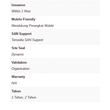
Issuance
Within 1 Hour
Mobile Friendly
Mendukung Perangkat Mobile
SAN Support
Tersedia SAN Support
Site Seal
Dynamic
Validation
Organization
Warranty
N/A
Tahun
1 Tahun, 2 Tahun