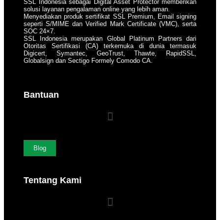
SSL Indonesia sebagai Digital Asset Protector memberikan
solusi layanan pengalaman online yang lebih aman.
Menyediakan produk sertifikat SSL Premium, Email signing
seperti S/MIME dan Verified Mark Certificate (VMC), serta
SOC 24×7.
SSL Indonesia merupakan Global Platinum Partners dari
Otoritas Sertifikasi (CA) terkemuka di dunia termasuk
Digicert, Symantec, GeoTrust, Thawte, RapidSSL,
Globalsign dan Sectigo Formely Comodo CA.
Bantuan
Blog
Tentang Kami