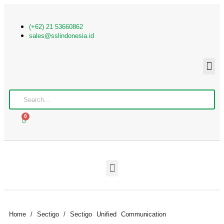
(+62) 21 53660862
sales@sslindonesia.id
0
Home
/
Sectigo
/ Sectigo Unified Communication