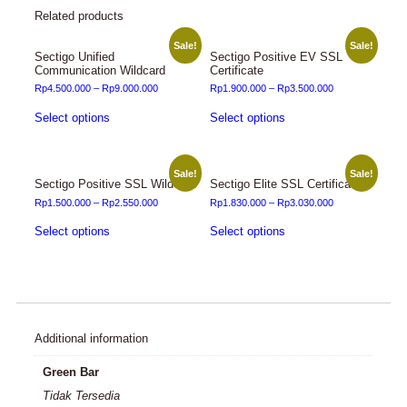
Related products
Sale!
Sale!
Sectigo Unified
Sectigo Positive EV SSL
Communication Wildcard
Certificate
Rp
4.500.000
–
Rp
9.000.000
Rp
1.900.000
–
Rp
3.500.000
Select options
Select options
Sale!
Sale!
Sectigo Positive SSL Wildcard
Sectigo Elite SSL Certificate
Rp
1.500.000
–
Rp
2.550.000
Rp
1.830.000
–
Rp
3.030.000
Select options
Select options
Additional information
Green Bar
Tidak Tersedia